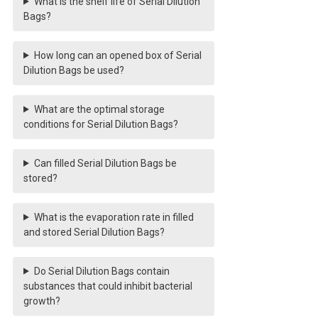
What is the shelf life of Serial Dilution
Bags?
How long can an opened box of Serial
Dilution Bags be used?
What are the optimal storage
conditions for Serial Dilution Bags?
Can filled Serial Dilution Bags be
stored?
What is the evaporation rate in filled
and stored Serial Dilution Bags?
Do Serial Dilution Bags contain
substances that could inhibit bacterial
growth?