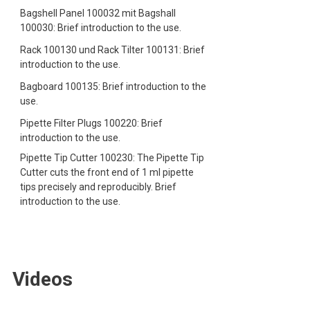
Bagshell Panel 100032 mit Bagshall
100030: Brief introduction to the use.
Rack 100130 und Rack Tilter 100131: Brief
introduction to the use.
Bagboard 100135: Brief introduction to the
use.
Pipette Filter Plugs 100220: Brief
introduction to the use.
Pipette Tip Cutter 100230: The Pipette Tip
Cutter cuts the front end of 1 ml pipette
tips precisely and reproducibly. Brief
introduction to the use.
Videos