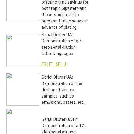
offering time savings for
both rapid pipetters and
those who prefer to
prepare dilution series in
advance of plating.
Serial Diluter UA:
Demonstration of a 6-
step serial dilution.
Other languages:
FR
|
IT
|
SP
|
J
|
Serial Diluter UA:
Demonstration of the
dilution of viscous
samples, such as
emulsions, pastes, etc.
Serial Diluter UA12:
Demonstration of a 12-
step serial dilution.