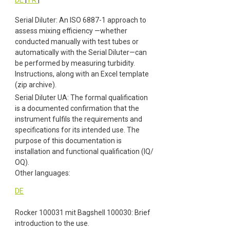
Serial Diluter: An ISO 6887-1 approach to
assess mixing efficiency —whether
conducted manually with test tubes or
automatically with the Serial Diluter—can
be performed by measuring turbidity.
Instructions, along with an Excel template
(zip archive).
Serial Diluter UA: The formal qualification
is a documented confirmation that the
instrument fulfils the requirements and
specifications for its intended use. The
purpose of this documentation is
installation and functional qualification (IQ/
OQ).
Other languages:
DE
Rocker 100031 mit Bagshell 100030: Brief
introduction to the use.