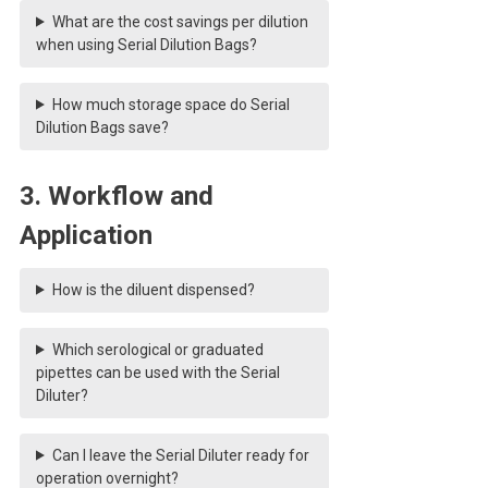
What are the cost savings per dilution
when using Serial Dilution Bags?
How much storage space do Serial
Dilution Bags save?
3. Workflow and
Application
How is the diluent dispensed?
Which serological or graduated
pipettes can be used with the Serial
Diluter?
Can I leave the Serial Diluter ready for
operation overnight?