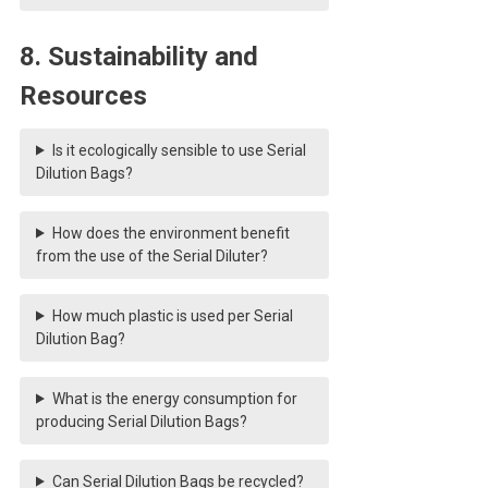
8. Sustainability and
Resources
Is it ecologically sensible to use Serial
Dilution Bags?
How does the environment benefit
from the use of the Serial Diluter?
How much plastic is used per Serial
Dilution Bag?
What is the energy consumption for
producing Serial Dilution Bags?
Can Serial Dilution Bags be recycled?