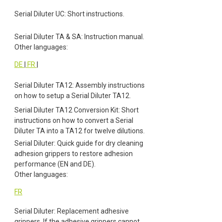
Serial Diluter UC: Short instructions.
Serial Diluter TA & SA: Instruction manual.
Other languages:
DE
|
FR
|
Serial Diluter TA12: Assembly instructions
on how to setup a Serial Diluter TA12.
Serial Diluter TA12 Conversion Kit: Short
instructions on how to convert a Serial
Diluter TA into a TA12 for twelve dilutions.
Serial Diluter: Quick guide for dry cleaning
adhesion grippers to restore adhesion
performance (EN and DE).
Other languages:
FR
Serial Diluter: Replacement adhesive
grippers. If the adhesive grippers cannot