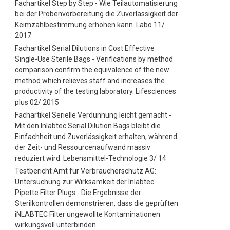
Fachartikel Step by Step - Wie Teilautomatisierung
bei der Probenvorbereitung die Zuverlässigkeit der
Keimzahlbestimmung erhöhen kann. Labo 11/
2017
Fachartikel Serial Dilutions in Cost Effective
Single-Use Sterile Bags - Verifications by method
comparison confirm the equivalence of the new
method which relieves staff and increases the
productivity of the testing laboratory. Lifesciences
plus 02/ 2015
Fachartikel Serielle Verdünnung leicht gemacht -
Mit den Inlabtec Serial Dilution Bags bleibt die
Einfachheit und Zuverlässigkeit erhalten, während
der Zeit- und Ressourcenaufwand massiv
reduziert wird. Lebensmittel-Technologie 3/ 14
Testbericht Amt für Verbraucherschutz AG:
Untersuchung zur Wirksamkeit der Inlabtec
Pipette Filter Plugs - Die Ergebnisse der
Sterilkontrollen demonstrieren, dass die geprüften
iNLABTEC Filter ungewollte Kontaminationen
wirkungsvoll unterbinden.