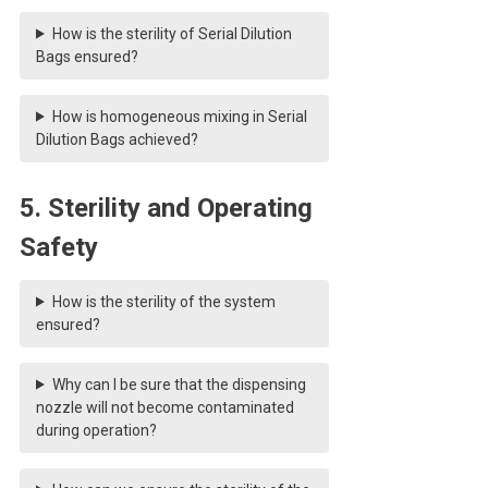
How is the sterility of Serial Dilution
Bags ensured?
How is homogeneous mixing in Serial
Dilution Bags achieved?
5. Sterility and Operating
Safety
How is the sterility of the system
ensured?
Why can I be sure that the dispensing
nozzle will not become contaminated
during operation?