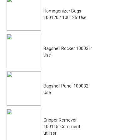
Homogenizer Bags
100120 / 100125: Use
Bagshell Rocker 100031:
Use
Bagshell Panel 100032:
Use
Gripper Remover
100115: Comment
utiliser