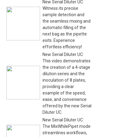
New Serial Diluter UC:
Witness its precise
sample detection and
the seamless mixing and
automatic filling of the
next bag as the pipette
exits. Experience
effortless efficiency!
New Serial Diluter UC:
This video demonstrates
the creation of a 4-stage
dilution series and the
inoculation of 8 plates,
providing a clear
example of the speed,
ease, and convenience
offered by the new Serial
Diluter UC.
New Serial Diluter UC:
The MixWhilePipet mode
streamlines workflows,