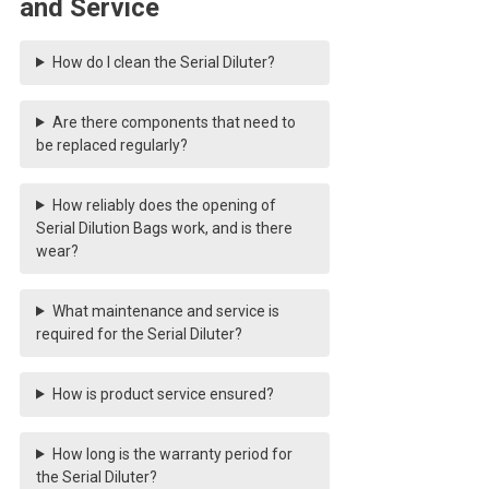
and Service
How do I clean the Serial Diluter?
Are there components that need to
be replaced regularly?
How reliably does the opening of
Serial Dilution Bags work, and is there
wear?
What maintenance and service is
required for the Serial Diluter?
How is product service ensured?
How long is the warranty period for
the Serial Diluter?