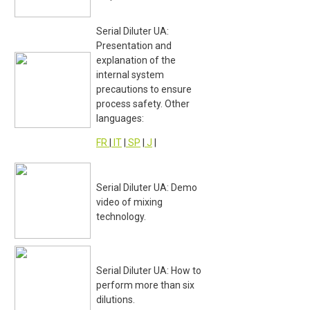
Serial Diluter UA:
Presentation and
explanation of the
internal system
precautions to ensure
process safety. Other
languages:
FR
|
IT
|
SP
|
J
|
Serial Diluter UA: Demo
video of mixing
technology.
Serial Diluter UA: How to
perform more than six
dilutions.