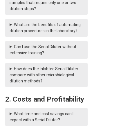
samples that require only one or two
dilution steps?
What are the benefits of automating
dilution procedures in the laboratory?
Can I use the Serial Diluter without
extensive training?
How does the Inlabtec Serial Diluter
compare with other microbiological
dilution methods?
2. Costs and Profitability
What time and cost savings can I
expect with a Serial Diluter?