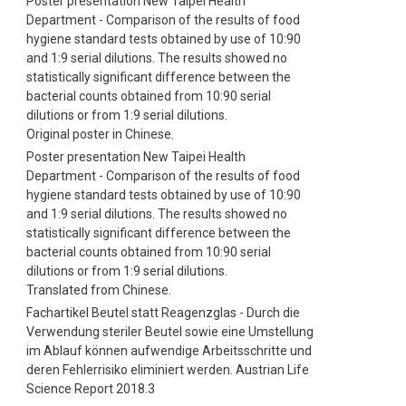
Poster presentation New Taipei Health
Department - Comparison of the results of food
hygiene standard tests obtained by use of 10:90
and 1:9 serial dilutions. The results showed no
statistically significant difference between the
bacterial counts obtained from 10:90 serial
dilutions or from 1:9 serial dilutions.
Original poster in Chinese.
Poster presentation New Taipei Health
Department - Comparison of the results of food
hygiene standard tests obtained by use of 10:90
and 1:9 serial dilutions. The results showed no
statistically significant difference between the
bacterial counts obtained from 10:90 serial
dilutions or from 1:9 serial dilutions.
Translated from Chinese.
Fachartikel Beutel statt Reagenzglas - Durch die
Verwendung steriler Beutel sowie eine Umstellung
im Ablauf können aufwendige Arbeitsschritte und
deren Fehlerrisiko eliminiert werden. Austrian Life
Science Report 2018.3