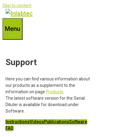
Skip to content
Menu
Support
Here you can find various information about
our products as a supplement to the
information on page
Products
.
The latest software version for the Serial
Diluter is available for download under
Software.
Instructions
Videos
Publications
Software
FAQ