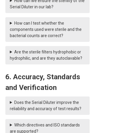
How can we ensure the sterility of the
Serial Diluter in our lab?
How can I test whether the
components used were sterile and the
bacterial counts are correct?
Are the sterile filters hydrophobic or
hydrophilic, and are they autoclavable?
6. Accuracy, Standards
and Verification
Does the Serial Diluter improve the
reliability and accuracy of test results?
Which directives and ISO standards
are supported?