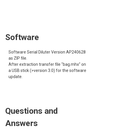
Software
Software Serial Diluter Version AP240628
as ZIP file.
After extraction transfer file "bag.mhx" on
a USB stick (>version 3.0) for the software
update.
Questions and
Answers