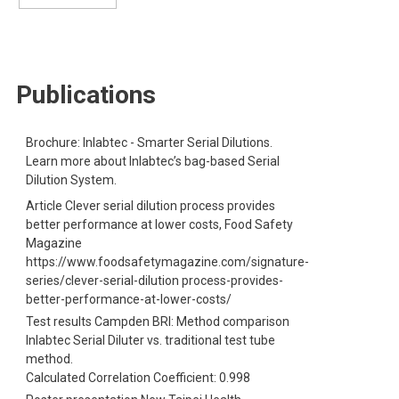
S
Publications
Brochure: Inlabtec - Smarter Serial Dilutions.
Learn more about Inlabtec’s bag-based Serial
Dilution System.
Article Clever serial dilution process provides
better performance at lower costs, Food Safety
Magazine
https://www.foodsafetymagazine.com/signature-
series/clever-serial-dilution process-provides-
better-performance-at-lower-costs/
Test results Campden BRI: Method comparison
Inlabtec Serial Diluter vs. traditional test tube
method.
Calculated Correlation Coefficient: 0.998