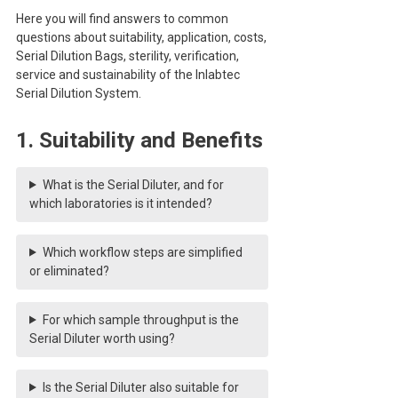
Here you will find answers to common
questions about suitability, application, costs,
Serial Dilution Bags, sterility, verification,
service and sustainability of the Inlabtec
Serial Dilution System.
1. Suitability and Benefits
What is the Serial Diluter, and for
which laboratories is it intended?
Which workflow steps are simplified
or eliminated?
For which sample throughput is the
Serial Diluter worth using?
Is the Serial Diluter also suitable for