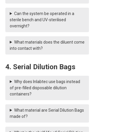
Can the system be operated in a
sterile bench and UV-sterilised
overnight?
What materials does the diluent come
into contact with?
4. Serial Dilution Bags
Why does Inlabtec use bags instead
of pre-filled disposable dilution
containers?
What material are Serial Dilution Bags
made of?