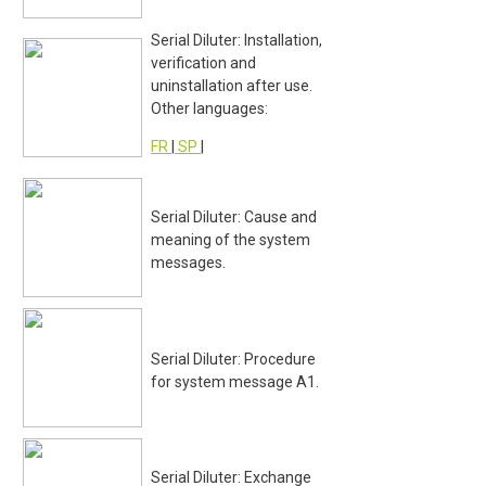
Serial Diluter: Installation,
verification and
uninstallation after use.
Other languages:
FR
|
SP
|
Serial Diluter: Cause and
meaning of the system
messages.
Serial Diluter: Procedure
for system message A1.
Serial Diluter: Exchange