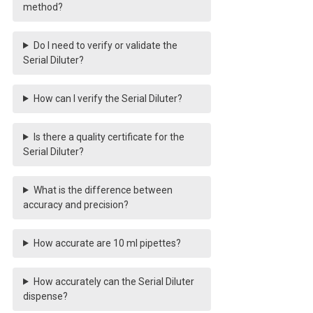
method?
Do I need to verify or validate the
Serial Diluter?
How can I verify the Serial Diluter?
Is there a quality certificate for the
Serial Diluter?
What is the difference between
accuracy and precision?
How accurate are 10 ml pipettes?
How accurately can the Serial Diluter
dispense?