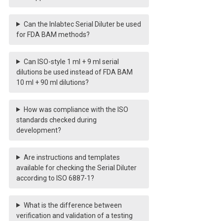
Can the Inlabtec Serial Diluter be used
for FDA BAM methods?
Can ISO-style 1 ml + 9 ml serial
dilutions be used instead of FDA BAM
10 ml + 90 ml dilutions?
How was compliance with the ISO
standards checked during
development?
Are instructions and templates
available for checking the Serial Diluter
according to ISO 6887-1?
What is the difference between
verification and validation of a testing