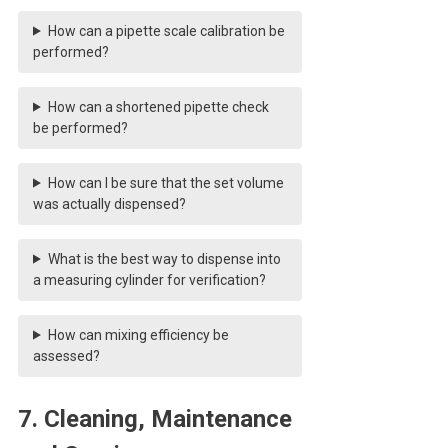
How can a pipette scale calibration be
performed?
How can a shortened pipette check
be performed?
How can I be sure that the set volume
was actually dispensed?
What is the best way to dispense into
a measuring cylinder for verification?
How can mixing efficiency be
assessed?
7. Cleaning, Maintenance