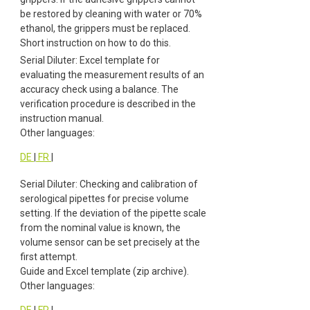
be restored by cleaning with water or 70%
ethanol, the grippers must be replaced.
Short instruction on how to do this.
Serial Diluter: Excel template for
evaluating the measurement results of an
accuracy check using a balance. The
verification procedure is described in the
instruction manual.
Other languages:
DE
|
FR
|
Serial Diluter: Checking and calibration of
serological pipettes for precise volume
setting. If the deviation of the pipette scale
from the nominal value is known, the
volume sensor can be set precisely at the
first attempt.
Guide and Excel template (zip archive).
Other languages:
DE
|
FR
|