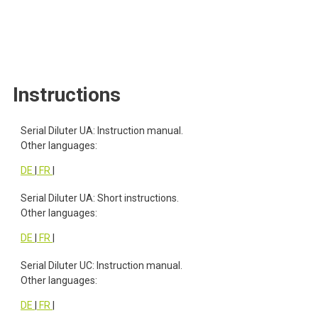
Instructions
Instructions
Serial Diluter UA: Instruction manual.
Other languages:
DE
|
FR
|
Serial Diluter UA: Short instructions.
Other languages:
DE
|
FR
|
Serial Diluter UC: Instruction manual.
Other languages:
DE
|
FR
|