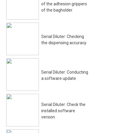
of the adhesion grippers
of the bagholder.
Serial Diluter: Checking
the dispensing accuracy.
Serial Diluter: Conducting
a software update.
Serial Diluter: Check the
installed software
version.