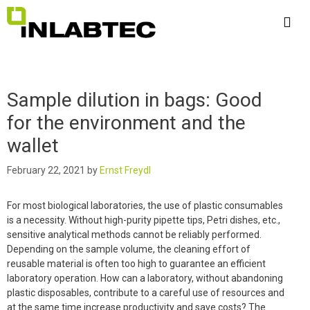
Skip
to
content
Me
Sample dilution in bags: Good
for the environment and the
wallet
February 22, 2021
by
Ernst Freydl
For most biological laboratories, the use of plastic consumables
is a necessity. Without high-purity pipette tips, Petri dishes, etc.,
sensitive analytical methods cannot be reliably performed.
Depending on the sample volume, the cleaning effort of
reusable material is often too high to guarantee an efficient
laboratory operation. How can a laboratory, without abandoning
plastic disposables, contribute to a careful use of resources and
at the same time increase productivity and save costs? The