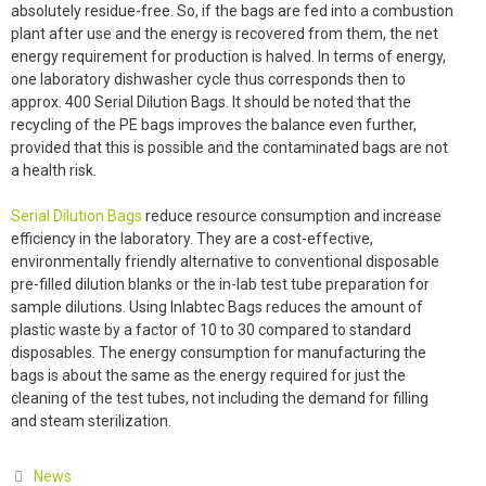
absolutely residue-free. So, if the bags are fed into a combustion
plant after use and the energy is recovered from them, the net
energy requirement for production is halved. In terms of energy,
one laboratory dishwasher cycle thus corresponds then to
approx. 400 Serial Dilution Bags. It should be noted that the
recycling of the PE bags improves the balance even further,
provided that this is possible and the contaminated bags are not
a health risk.
Serial Dilution Bags
reduce resource consumption and increase
efficiency in the laboratory. They are a cost-effective,
environmentally friendly alternative to conventional disposable
pre-filled dilution blanks or the in-lab test tube preparation for
sample dilutions. Using Inlabtec Bags reduces the amount of
plastic waste by a factor of 10 to 30 compared to standard
disposables. The energy consumption for manufacturing the
bags is about the same as the energy required for just the
cleaning of the test tubes, not including the demand for filling
and steam sterilization.
Categories
News