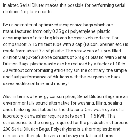
Inlabtec Serial Diluter makes this possible for performing serial
dilutions for plate counts.
By using material-optimized inexpensive bags which are
manufactured from only 0.25 g of polyethylene, plastic
consumption of a testing lab can be massively reduced. For
comparison: A 15 ml test tube with a cap (Falcon, Greiner, etc.) is
made from about 7 g of plastic. The screw cap of a pre-filled
dilution vial (Oxoid) alone consists of 2.8 g of plastic. With Serial
Dilution Bags, plastic waste can be reduced by a factor of 10 to
30 without compromising efficiency. On the contrary: the simple
and fast performance of dilutions with the inexpensive bags
saves additional time and money!
Also in terms of energy consumption, Serial Dilution Bags are an
environmentally sound alternative for washing, filling, sealing
and sterilizing test tubes for the dilutions. One wash cycle of a
laboratory dishwasher requires between 1 – 1.5 kWh. This
corresponds to the energy required for the production of around
200 Serial Dilution Bags. Polyethylene is a thermoplastic and
contains neither plasticizers nor heavy metals and burns