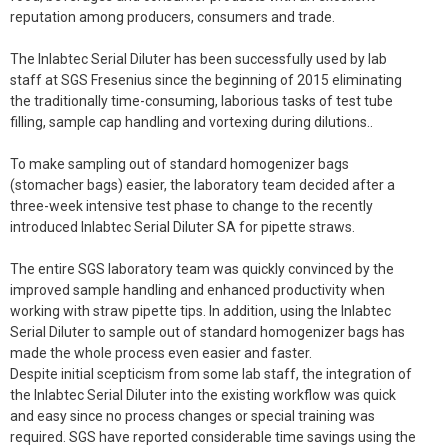
reputation among producers, consumers and trade.
The Inlabtec Serial Diluter has been successfully used by lab
staff at SGS Fresenius since the beginning of 2015 eliminating
the traditionally time-consuming, laborious tasks of test tube
filling, sample cap handling and vortexing during dilutions..
To make sampling out of standard homogenizer bags
(stomacher bags) easier, the laboratory team decided after a
three-week intensive test phase to change to the recently
introduced Inlabtec Serial Diluter SA for pipette straws.
The entire SGS laboratory team was quickly convinced by the
improved sample handling and enhanced productivity when
working with straw pipette tips. In addition, using the Inlabtec
Serial Diluter to sample out of standard homogenizer bags has
made the whole process even easier and faster.
Despite initial scepticism from some lab staff, the integration of
the Inlabtec Serial Diluter into the existing workflow was quick
and easy since no process changes or special training was
required. SGS have reported considerable time savings using the