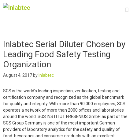
Skip
to
content
Me
Inlabtec Serial Diluter Chosen by
Leading Food Safety Testing
Organization
August 4, 2017
by
Inlabtec
SGS is the world’s leading inspection, verification, testing and
certification company and recognized as the global benchmark
for quality and integrity. With more than 90,000 employees, SGS
operates a network of more than 2000 offices and laboratories
around the world. SGS INSTITUT FRESENIUS GmbH as part of the
SGS Group Germany is one of the most important German
providers of laboratory analytics for the safety and quality of
food, beverages and consumer products with an excellent